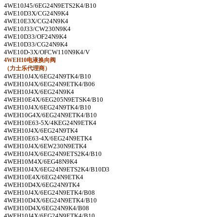
4WE10J45/6EG24N9ETS2K4/B10
4WE10D3X/CG24N9K4
4WE10E3X/CG24N9K4
4WE10J33/CW230N9K4
4WE10D33/OF24N9K4
4WE10D33/CG24N9K4
4WE10D-3X/OFCW110N9K4/V
4WEH10
电液换向阀
（力士乐代理商）
4WEH10J4X/6EG24N9TK4/B10
4WEH10J4X/6EG24N9ETK4/B06
4WEH10J4X/6EG24N9K4
4WEH10E4X/6EG205N9ETSK4/B10
4WEH10J4X/6EG24N9TK4/B10
4WEH10G4X/6EG24N9ETK4/B10
4WEH10E63-5X/4KEG24N9ETK4
4WEH10J4X/6EG24N9TK4
4WEH10E63-4X/6EG24N9ETK4
4WEH10J4X/6EW230N9ETK4
4WEH10J4X/6EG24N9ETS2K4/B10
4WEH10M4X/6EG48N9K4
4WEH10J4X/6EG24N9ETS2K4/B10D3
4WEH10E4X/6EG24N9ETK4
4WEH10D4X/6EG24N9TK4
4WEH10J4X/6EG24N9ETK4/B08
4WEH10D4X/6EG24N9ETK4/B10
4WEH10D4X/6EG24N9K4/B08
4WEH10J4X/6EG24N9ETK4/B10