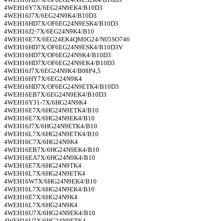
4WEH16Y7X/6EG24N9EK4/B10D3
4WEH16J7X/6EG24N9K4/B10D3
4WEH16HD7X/OF6EG24N9ESK4/B10D3
4WEH16J2-7X/6EG24N9K4/B10
4WEH16E7X/6EG24EK4QM0G24/N05SO746
4WEH16HD7X/OF6EG24N9ESK4/B10D3V
4WEH16HD7X/OF6EG24N9K4/B10D3
4WEH16HD7X/OF6EG24N9EK4/B10D3
4WEH16J7X/6EG24N9K4/B08P4,5
4WEH16HY7X/6EG24N9K4
4WEH16HD7X/OF6EG24N9ETK4/B10D3
4WEH16EB7X/6EG24N9EK4/B10D3
4WEH16Y31-7X/6HG24N9K4
4WEH16E7X/6HG24N9ETK4/B10
4WEH16E7X/6HG24N9EK4/B10
4WEH16J7X/6HG24N9ETK4/B10
4WEH16L7X/6HG24N9ETK4/B10
4WEH16C7X/6HG24N9K4
4WEH16EB7X/6HG24N9EK4/B10
4WEH16EA7X/6HG24N9K4/B10
4WEH16E7X/6HG24N9TK4
4WEH16L7X/6HG24N9ETK4
4WEH16W7X/6HG24N9EK4/B10
4WEH16L7X/6HG24N9EK4/B10
4WEH16E7X/6HG24N9K4
4WEH16L7X/6HG24N9K4
4WEH16U7X/6HG24N9EK4/B10
4WEH16U7X/6HG24N9ETK4