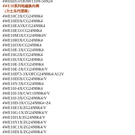
4WE6D53/OFAW110N-50N24
4WE10
系列电磁换向阀
（力士乐代理商）
4WE10C3X/CG24N9K4
4WE10D3X/CG24N9K4
4WE10EA3X/CG24N9K4
4WE10E33/CG24N9K4
4WE10M3X/CG24N9K4V
4WE10H3X/CG24N9K4
4WE10J3X/CG24N9K4
4WE10E-3X/CG24N9K4
4WE10G3X/CG24N9K4
4WE10U3X/CG24N9K4
4WE10E-3X/CG24N9K4
4WE10E-3X/CG24N9K4/V
4WE10D73-3X/OFCG24N9K4/A12V
4WE10D3X/CG24N9K4/V
4WE10Y-3X/CG24N9K4
4WE10J-4X/CG24N9K4
4WE10J-3X/CW110N9K4/V
4WE10J-3X/CG24N9K4/V
4WE10D-3X/CG24N9K4+Z4
4WE10E1X/ZG24N9K4/V
4WE10G-1X/ZG24N9K4/V
4WE10J1X/ZG24N9K4/V
4WE10Y1X/ZG24N9K4/V
4WE10C1X/ZG24N9K4/V
4WE10D1X/ZG24N9K4/V