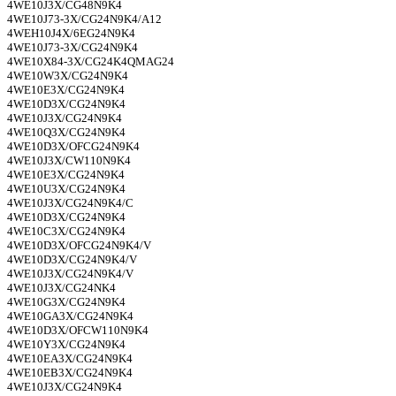
4WE10J3X/CG48N9K4
4WE10J73-3X/CG24N9K4/A12
4WEH10J4X/6EG24N9K4
4WE10J73-3X/CG24N9K4
4WE10X84-3X/CG24K4QMAG24
4WE10W3X/CG24N9K4
4WE10E3X/CG24N9K4
4WE10D3X/CG24N9K4
4WE10J3X/CG24N9K4
4WE10Q3X/CG24N9K4
4WE10D3X/OFCG24N9K4
4WE10J3X/CW110N9K4
4WE10E3X/CG24N9K4
4WE10U3X/CG24N9K4
4WE10J3X/CG24N9K4/C
4WE10D3X/CG24N9K4
4WE10C3X/CG24N9K4
4WE10D3X/OFCG24N9K4/V
4WE10D3X/CG24N9K4/V
4WE10J3X/CG24N9K4/V
4WE10J3X/CG24NK4
4WE10G3X/CG24N9K4
4WE10GA3X/CG24N9K4
4WE10D3X/OFCW110N9K4
4WE10Y3X/CG24N9K4
4WE10EA3X/CG24N9K4
4WE10EB3X/CG24N9K4
4WE10J3X/CG24N9K4