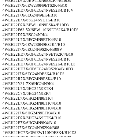
4WEH22D7X/6EW110N9ES2K4/B10D3
4WEH22J7X/6EW230N9ETS2K4/B10
4WEH22HD7X/OF6EG24N9ES2K4/B10V
4WEH22J7X/6EG24N9EK4/B10
4WEH22E7X/6SG24N9ETK4/B10
4WEH22D7X/6EW110N9ESK4/B10D3
4WEH22E63-5X/6EW110N9ETS2K4/B10D3
4WEH22D7X/6SG24N9K4
4WEH22U7X/6EG24N9ETK4/B10
4WEH22J7X/6EW230N9ES2K4/B10
4WEH22J7X/6EG24N9S2K4/B08V
4WEH22HD7X/OF6EG24N9ETS2K4/B10
4WEH22HD7X/OF6EG24N9ES2K4/B10
4WEH22HD7X/OF6EG24N9ES2K4/B10D3
4WEH22HD7X/OF6EG24N9S2K4/B10D3
4WEH22J7X/6EG24N9ESK4/B10D3
4WEH22R7X/6EG24N9ESK4/B10
4WEH22Y31-7X/6HG24N9K4
4WEH22U7X/6HG24N9ETK4
4WEH22C7X/6HG24N9EK4
4WEH22L7X/6HG24N9ETK4
4WEH22L7X/6HG24N9ETK4/B10
4WEH22E7X/6HG24N9ETK4/B10
4WEH22J7X/6HG24N9ETK4/B10
4WEH22D7X/6HG24N9ETK4/B10
4WEH22E7X/6HG24N9K4/B10
4WEH22J7X/6EG24N9S2K4/B08
4WEH22HC7X/OF6EW110N9ESK4/B10D3