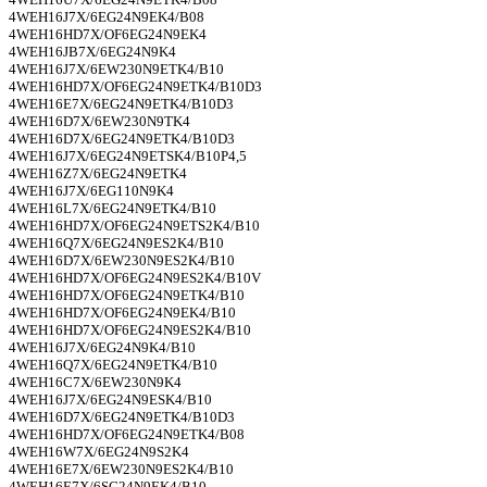
4WEH16J7X/6EG24N9EK4/B08
4WEH16HD7X/OF6EG24N9EK4
4WEH16JB7X/6EG24N9K4
4WEH16J7X/6EW230N9ETK4/B10
4WEH16HD7X/OF6EG24N9ETK4/B10D3
4WEH16E7X/6EG24N9ETK4/B10D3
4WEH16D7X/6EW230N9TK4
4WEH16D7X/6EG24N9ETK4/B10D3
4WEH16J7X/6EG24N9ETSK4/B10P4,5
4WEH16Z7X/6EG24N9ETK4
4WEH16J7X/6EG110N9K4
4WEH16L7X/6EG24N9ETK4/B10
4WEH16HD7X/OF6EG24N9ETS2K4/B10
4WEH16Q7X/6EG24N9ES2K4/B10
4WEH16D7X/6EW230N9ES2K4/B10
4WEH16HD7X/OF6EG24N9ES2K4/B10V
4WEH16HD7X/OF6EG24N9ETK4/B10
4WEH16HD7X/OF6EG24N9EK4/B10
4WEH16HD7X/OF6EG24N9ES2K4/B10
4WEH16J7X/6EG24N9K4/B10
4WEH16Q7X/6EG24N9ETK4/B10
4WEH16C7X/6EW230N9K4
4WEH16J7X/6EG24N9ESK4/B10
4WEH16D7X/6EG24N9ETK4/B10D3
4WEH16HD7X/OF6EG24N9ETK4/B08
4WEH16W7X/6EG24N9S2K4
4WEH16E7X/6EW230N9ES2K4/B10
4WEH16E7X/6SG24N9EK4/B10