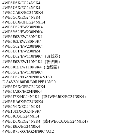
4WE6H6X/EG24N9K4
4WE6U6X/EG24N9K4
4WE6GA6X/EG24N9K4
4WE6G6X/EG24N9K4
4WE6D6X/OFEG24N9K4
4WE6D62/EW230N9K4
4WE6Y62/EW230N9K4
4WE6E62/EW230N9K4
4WE6J62/EW230N9K4
4WE6G62/EW230N9K4
4WE6D61/EW230NZ4
4WE6D62/EW110N9K4
（改线圈）
4WE6E62/EW110N9K4
（改线圈）
4WE6J62/EW110N9K4
（改线圈）
4WE6G62/EW110N9K4
4WE6D62/EG220N9K4 V160
E-A4VS0180DR/30RPPB13N00
4WE6D6X/OFEG24N9K4
4WE6JA6X/EG24N9K4
4WE6J7X/HG24N9K4
（或
4WE6J6X/EG24N9K4
）
4WE6HA6X/EG24N9K4
4WE6Y6X/EG24N9K4
4WE10J3X/CG24N9K4
4WE6J6X/EG24N9K4
4WE6D6X/EG24N9K4
（或
4WE6C6X/EG24N9K4
）
4WE6E6X/EG24N9K4
4WE6R73-6X/EG24N9K4/A12