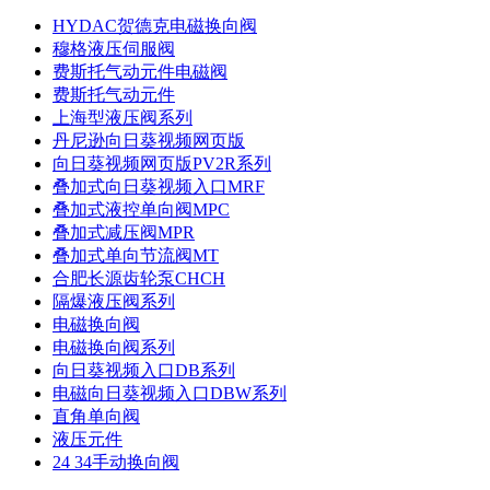
HYDAC贺德克电磁换向阀
穆格液压伺服阀
费斯托气动元件电磁阀
费斯托气动元件
上海型液压阀系列
丹尼逊向日葵视频网页版
向日葵视频网页版PV2R系列
叠加式向日葵视频入口MRF
叠加式液控单向阀MPC
叠加式减压阀MPR
叠加式单向节流阀MT
合肥长源齿轮泵CHCH
隔爆液压阀系列
电磁换向阀
电磁换向阀系列
向日葵视频入口DB系列
电磁向日葵视频入口DBW系列
直角单向阀
液压元件
24 34手动换向阀