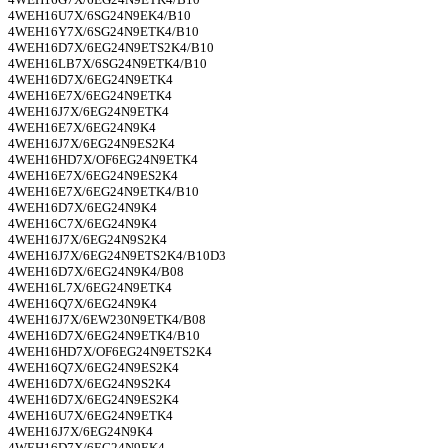
4WEH16U7X/6SG24N9EK4/B10
4WEH16Y7X/6SG24N9ETK4/B10
4WEH16D7X/6EG24N9ETS2K4/B10
4WEH16LB7X/6SG24N9ETK4/B10
4WEH16D7X/6EG24N9ETK4
4WEH16E7X/6EG24N9ETK4
4WEH16J7X/6EG24N9ETK4
4WEH16E7X/6EG24N9K4
4WEH16J7X/6EG24N9ES2K4
4WEH16HD7X/OF6EG24N9ETK4
4WEH16E7X/6EG24N9ES2K4
4WEH16E7X/6EG24N9ETK4/B10
4WEH16D7X/6EG24N9K4
4WEH16C7X/6EG24N9K4
4WEH16J7X/6EG24N9S2K4
4WEH16J7X/6EG24N9ETS2K4/B10D3
4WEH16D7X/6EG24N9K4/B08
4WEH16L7X/6EG24N9ETK4
4WEH16Q7X/6EG24N9K4
4WEH16J7X/6EW230N9ETK4/B08
4WEH16D7X/6EG24N9ETK4/B10
4WEH16HD7X/OF6EG24N9ETS2K4
4WEH16Q7X/6EG24N9ES2K4
4WEH16D7X/6EG24N9S2K4
4WEH16D7X/6EG24N9ES2K4
4WEH16U7X/6EG24N9ETK4
4WEH16J7X/6EG24N9K4
4WEH16D7X/6EG24N9EK4