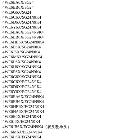
4WE6EA6X/SG24
4WE6EB6X/SG24
4WE6G6X/SG24
4WE6C6X/SG24N9K4
4WE6D6X/SG24N9K4
4WE6Y6X/SG24N9K4
4WE6EA6X/SG24N9K4
4WE6EB6X/SG24N9K4
4WE6HB6X/SG24N9K4
4WE6E6X/SG24N9K4
4WE6J6X/SG24N9K4
4WE6M6X/SG24N9K4
4WE6L6X/SG24N9K4
4WE6H6X/SG24N9K4
4WE6E6X/SG24N9K4
4WE6G6X/SG24N9K4
4WE6C6X/EG24N9K4
4WE6D6X/EG24N9K4
4WE6Y6X/EG24N9K4
4WE6EA6X/EG24N9K4
4WE6EB6X/EG24N9K4
4WE6HB6X/EG24N9K4
4WE6HA6X/EG24N9K4
4WE6E6X/EG24N9K4
4WE6J6X/EG24N9K4
4WE6JB6X/EG24N9K4
（双头改单头）
4WE6M6X/EG24N9K4
4WE6L6X/EG24N9K4