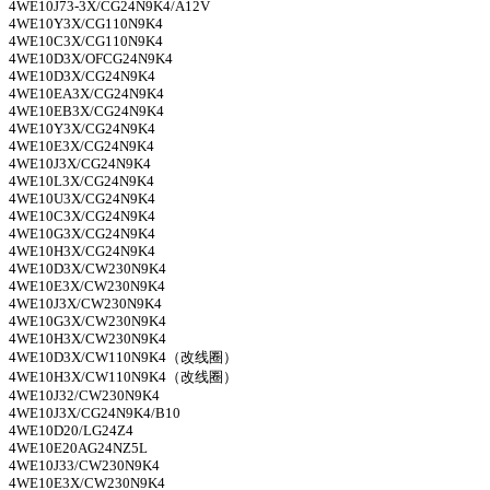
4WE10J73-3X/CG24N9K4/A12V
4WE10Y3X/CG110N9K4
4WE10C3X/CG110N9K4
4WE10D3X/OFCG24N9K4
4WE10D3X/CG24N9K4
4WE10EA3X/CG24N9K4
4WE10EB3X/CG24N9K4
4WE10Y3X/CG24N9K4
4WE10E3X/CG24N9K4
4WE10J3X/CG24N9K4
4WE10L3X/CG24N9K4
4WE10U3X/CG24N9K4
4WE10C3X/CG24N9K4
4WE10G3X/CG24N9K4
4WE10H3X/CG24N9K4
4WE10D3X/CW230N9K4
4WE10E3X/CW230N9K4
4WE10J3X/CW230N9K4
4WE10G3X/CW230N9K4
4WE10H3X/CW230N9K4
4WE10D3X/CW110N9K4
（改线圈）
4WE10H3X/CW110N9K4
（改线圈）
4WE10J32/CW230N9K4
4WE10J3X/CG24N9K4/B10
4WE10D20/LG24Z4
4WE10E20AG24NZ5L
4WE10J33/CW230N9K4
4WE10E3X/CW230N9K4