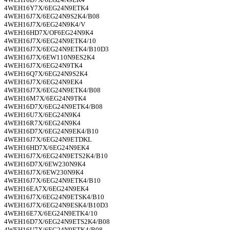
4WEH16Y7X/6EG24N9ETK4
4WEH16J7X/6EG24N9S2K4/B08
4WEH16J7X/6EG24N9K4/V
4WEH16HD7X/OF6EG24N9K4
4WEH16J7X/6EG24N9ETK4/10
4WEH16J7X/6EG24N9ETK4/B10D3
4WEH16J7X/6EW110N9ES2K4
4WEH16J7X/6EG24N9TK4
4WEH16Q7X/6EG24N9S2K4
4WEH16J7X/6EG24N9EK4
4WEH16J7X/6EG24N9ETK4/B08
4WEH16M7X/6EG24N9TK4
4WEH16D7X/6EG24N9ETK4/B08
4WEH16U7X/6EG24N9K4
4WEH16R7X/6EG24N9K4
4WEH16D7X/6EG24N9EK4/B10
4WEH16J7X/6EG24N9ETDKL
4WEH16HD7X/6EG24N9EK4
4WEH16J7X/6EG24N9ETS2K4/B10
4WEH16D7X/6EW230N9K4
4WEH16J7X/6EW230N9K4
4WEH16J7X/6EG24N9ETK4/B10
4WEH16EA7X/6EG24N9EK4
4WEH16J7X/6EG24N9ETSK4/B10
4WEH16J7X/6EG24N9ESK4/B10D3
4WEH16E7X/6EG24N9ETK4/10
4WEH16D7X/6EG24N9ETS2K4/B08
4WEH16U7X/6EG24N9ETK4/B08