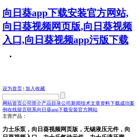
向日葵app下载安装官方网站,
向日葵视频网页版,向日葵视频
入口,向日葵视频app污版下载
设为首页
|
加入收藏
网站首页
公司简介
产品目录
公司新闻
技术文章
资料下载
成功案
例
在线留言
联系向日葵app下载安装官方网站
主营产品：
力士乐泵，向日葵视频网页版，无锡液压元件，向