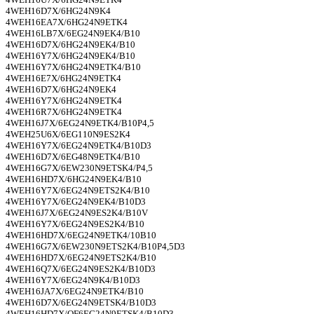
4WEH16D7X/6HG24N9K4
4WEH16EA7X/6HG24N9ETK4
4WEH16LB7X/6EG24N9EK4/B10
4WEH16D7X/6HG24N9EK4/B10
4WEH16Y7X/6HG24N9EK4/B10
4WEH16Y7X/6HG24N9ETK4/B10
4WEH16E7X/6HG24N9ETK4
4WEH16D7X/6HG24N9EK4
4WEH16Y7X/6HG24N9ETK4
4WEH16R7X/6HG24N9ETK4
4WEH16J7X/6EG24N9ETK4/B10P4,5
4WEH25U6X/6EG110N9ES2K4
4WEH16Y7X/6EG24N9ETK4/B10D3
4WEH16D7X/6EG48N9ETK4/B10
4WEH16G7X/6EW230N9ETSK4/P4,5
4WEH16HD7X/6HG24N9EK4/B10
4WEH16Y7X/6EG24N9ETS2K4/B10
4WEH16Y7X/6EG24N9EK4/B10D3
4WEH16J7X/6EG24N9ES2K4/B10V
4WEH16Y7X/6EG24N9ES2K4/B10
4WEH16HD7X/6EG24N9ETK4/10B10
4WEH16G7X/6EW230N9ETS2K4/B10P4,5D3
4WEH16HD7X/6EG24N9ETS2K4/B10
4WEH16Q7X/6EG24N9ES2K4/B10D3
4WEH16Y7X/6EG24N9K4/B10D3
4WEH16JA7X/6EG24N9ETK4/B10
4WEH16D7X/6EG24N9ETSK4/B10D3
4WEH16HD7X/OF6EG24N9ETSK4/B10D3