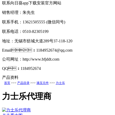
联系向日葵app下载安装官方网站
销售经理：朱先生
联系手机：13621505555
(微信同号)
联系电话：0510-82305199
地址：无锡市纺城大道289号37-118-120
Email：1184952674@qq.com
公司网址：http://www.bfjddt.com
QQ：1184952674
产品资料
首页
>>>
产品目录
>>>
液压元件
>>>
力士乐
力士乐代理商