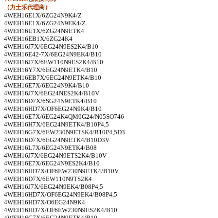
（力士乐代理商）
4WEH16E1X/6ZG24N9K4/Z
4WEH16E1X/6ZG24N9EK4/Z
4WEH16U1X/6ZG24N9ETK4
4WEH16EB1X/6ZG24K4
4WEH16J7X/6EG24N9ES2K4/B10
4WEH16E42-7X/6EG24N9EK4/B10
4WEH16J7X/6EW110N9ES2K4/B10
4WEH16Y7X/6EG24N9ETK4/B10
4WEH16EB7X/6EG24N9ETK4/B10
4WEH16E7X/6EG24N9K4/B10
4WEH16J7X/6EG24NES2K4/B10V
4WEH16D7X/6SG24N9ETK4/B10
4WEH16HD7X/OF6EG24N9K4/B10
4WEH16E7X/6EG24K4QM0G24/N05SO746
4WEH16H7X/6EG24N9ETK4/B10P4,5
4WEH16G7X/6EW230N9ETSK4/B10P4,5D3
4WEH16D7X/6EG24N9ETK4/B10D3V
4WEH16L7X/6EG24N9ETK4/B08
4WEH16J7X/6EG24N9ETS2K4/B10V
4WEH16E7X/6EG24N9ES2K4/B10
4WEH16HD7X/OF6EW230N9ETK4/B10V
4WEH16D7X/6EW110N9TS2K4
4WEH16J7X/6EG24N9EK4/B08P4,5
4WEH16HD7X/OF6EG24N9EK4/B08P4,5
4WEH16HD7X/O6EG24N9K4
4WEH16HD7X/OF6EW230N9ES2K4/B10
4WEH16G7X/6EG24N9ETK4/B10