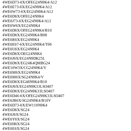
4WE6D73-6X/OFEG24N9K4/A12
4WE6E73-6X/EG24N9K4/A12
4WE6W73-6X/EG24N9K4/A12
4WE6D6X/OFEG24N9K4
4WE6J73-6X/EG24N9K4/A12
4WE6W6X/EG24N9K4
4WE6D6X/OFEG24N9K4/B10
4WE6D6X/EG24N9K4/B08
4WE6R6X/EG24N9K4
4WE6E67-6X/EG24N9K4/T06
4WE6U6X/EG24N9K4
4WE6D6X/OEG24N9K4
4WE6J6X/EG24N9DK25L
4WE6D6X/EG24K4QMBG24
4WE10W3X/CG24N9K4/V
4WE6M6X/EG24N9K4
4WE6M6X/SG24N9K4/V
4WE6D6X/EG48N9K4/B10
4WE6J6X/EG24N9K33LSO407
4WE6D6X/EG24N9K33LSO407
4WE6D46-6X/OFEG24N9K33LSO407
4WE6JB6X/SG24N9K4/B10V
4WE6D73-6X/EW110N9K4
4WE6D6X/SG24
4WE6J6X/SG24
4WE6Y6X/SG24
4WE6H6X/SG24
4WE6E6X/SG24