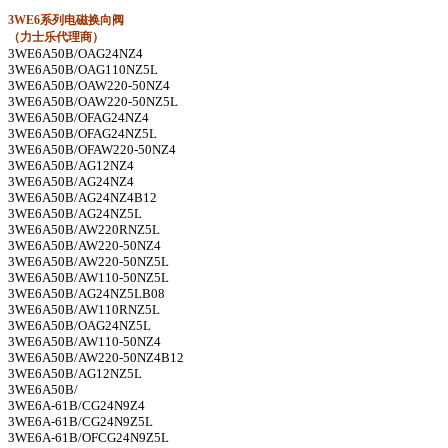
3WE6
系列电磁换向阀
（力士乐代理商）
3WE6A50B/OAG24NZ4
3WE6A50B/OAG110NZ5L
3WE6A50B/OAW220-50NZ4
3WE6A50B/OAW220-50NZ5L
3WE6A50B/OFAG24NZ4
3WE6A50B/OFAG24NZ5L
3WE6A50B/OFAW220-50NZ4
3WE6A50B/AG12NZ4
3WE6A50B/AG24NZ4
3WE6A50B/AG24NZ4B12
3WE6A50B/AG24NZ5L
3WE6A50B/AW220RNZ5L
3WE6A50B/AW220-50NZ4
3WE6A50B/AW220-50NZ5L
3WE6A50B/AW110-50NZ5L
3WE6A50B/AG24NZ5LB08
3WE6A50B/AW110RNZ5L
3WE6A50B/OAG24NZ5L
3WE6A50B/AW110-50NZ4
3WE6A50B/AW220-50NZ4B12
3WE6A50B/AG12NZ5L
3WE6A50B/
3WE6A-61B/CG24N9Z4
3WE6A-61B/CG24N9Z5L
3WE6A-61B/OFCG24N9Z5L