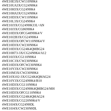
4WE10E3X/CW110N9K4
4WE10UA3X/CG24N9K4
4WE10H3X/CG24N9K4
4WE10HA3X/CG24N9K4
4WE10D3X/CW110N9K4
4WE10L3X/CG24N9K4
4WE10J3X/CG24N9K33L=AN
4WE10J3X/CG96N9K4
4WE10D3X/OFCG48N9K4/V
4WE10J2B3X/CG24N9K4
4WE10D3X/OFCW110N9K4/V
4WE10D3X/CW230N9K4
4WE10D3X/CG24K4QMBG24
4WE10H73-3X/CG24N9K4/A12
4WE10J3X/CG110N9K4
4WE10C3X/CW230N9K4
4WE10D3X/OFCW230N9K4
4WE10Y3X/CW230N9K4
4WE10M3X/CW230N9K4
4WE10X102-3X/CG24K4QMAG24
4WE10Y3X/CG24N9K4/B10
4WE10D3X/CG110N9K4
4WE10D3X/CG24N9K4QMBG24/MH
4WE10D3X/OFCG110N9K4
4WE10D3X/CG24K4QMAG24
4WE10D3X/CG220N9K4/V
4WE10J4X/CG24N9DL
4WE10J4X/CW230N9DL