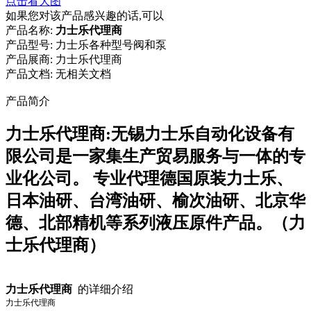
点击看大图
如果您对该产品感兴趣的话,可以
产品名称:
力士乐代理商
产品型号:
力士乐各种型号阀和泵
产品展商:
力士乐代理商
产品文档:
无相关文档
产品简介
力士乐代理商:无锡力士乐自动化设备有
限公司是一家集生产贸易服务与一体的专
业化公司。 专业代理德国原装力士乐、
日本油研、台湾油研、榆次油研、北京华
德、北部精机等系列液压原件产品。（力
士乐代理商）
力士乐代理商
的详细介绍
力士乐代理商