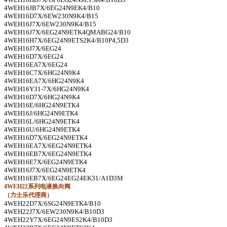
4WEH16JB7X/6EG24N9EK4/B10
4WEH16D7X/6EW230N9K4/B15
4WEH16J7X/6EW230N9K4/B15
4WEH16J7X/6EG24N9ETK4QMABG24/B10
4WEH16H7X/6EG24N9ETS2K4/B10P4,5D3
4WEH16J7X/6EG24
4WEH16D7X/6EG24
4WEH16EA7X/6EG24
4WEH16C7X/6HG24N9K4
4WEH16EA7X/6HG24N9K4
4WEH16Y31-7X/6HG24N9K4
4WEH16D7X/6HG24N9K4
4WEH16E/6HG24N9ETK4
4WEH16J/6HG24N9ETK4
4WEH16L/6HG24N9ETK4
4WEH16U/6HG24N9ETK4
4WEH16D7X/6EG24N9ETK4
4WEH16EA7X/6EG24N9ETK4
4WEH16EB7X/6EG24N9ETK4
4WEH16E7X/6EG24N9ETK4
4WEH16J7X/6EG24N9ETK4
4WEH16EB7X/6EG24EG24EK31/A1D3M
4WEH22
系列电液换向阀
（力士乐代理商）
4WEH22D7X/6SG24N9ETK4/B10
4WEH22J7X/6EW230N9K4/B10D3
4WEH22Y7X/6EG24N9ES2K4/B10D3