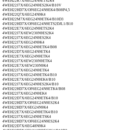
4WEH22R7X/6EG24N9ETS2K4
4WEH22J7X/6EG24N9ES2K4/B10V
4WEH22HD7X/OF6EG24N9EK4/B08P4,5
4WEH22Q7X/6EG24N9K4
4WEH22M7X/6EG24N9ETK4/B10D3
4WEH22HD7X/OF6EG24N9ETS2DJL1/B10
4WEH22E7X/6EG24N9ETS2K4
4WEH22J7X/6EW230N9ES2K4
4WEH22J7X/6EG24N9ES2K4
4WEH22J7X/6EG24N9K4
4WEH22J7X/6EG24N9ETK4/B08
4WEH22D7X/6EG24N9ETK4
4WEH22E7X/6EG24N9ETK4
4WEH22J7X/6EW230N9ETK4
4WEH22E7X/6EW230N9K4
4WEH22J7X/6EG24N9ETK4
4WEH22J7X/6EG24N9ETK4/B10
4WEH22E7X/6EG24N9EK4/B10
4WEH22J7X/6EG24N9ES2K4/B10
4WEH22HD7X/OF6EG24N9ETK4/B08
4WEH22J7X/6EG24N9EK4
4WEH22D7X/6EG24N9ETK4/B10
4WEH22HD7X/OF6EG24N9ES2K4
4WEH22HD7X/6EG24N9K4
4WEH22E7X/6EG24N9ETK4/B10
4WEH22J7X/6EG24N9ETSK4
4WEH22HD7X/OF6EG24N9ES2K4
4WEH22D7X/6EG48N9K4