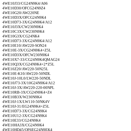
4WE10J33/CG24N9K4/A06
4WE10D30/OFCG24N9Z4
4WE10G20/AW220NE
4WE10D3X/OFCG24N9K4
4WE10D73-3X/G24N9K4/A12
4WE10J3X/CW230N9K4
4WE10C3X/CW230N9K4
4WE10G3X/CG24NK4
4WE10D73-3X/G24N9K4/A12
4WE10E10/AW220-SON24
4WE10E-3X/CG24N9K4+Z5L
4WE10D3X/OFCW230N9K4
4WE10X7-33/CG24N9K4QMAG24
4WE10Q3X/CG24N9K4+2*Z5L
4WE10Z20/AW220-50N25L
4WE10E-K10/AW220-50NDL
4WE10J-10L0/LW220-50NDL
4WE10J73-3X/10G24N9K4/A12
4WE10J-3X/AW220-220-00NPL
4WE10RB-3X/CG24N9K4+Z4
4WE10B3X/W230N9K4
4WE10J-1X/LW110-50NK4V
4WE10J-31/EG24N9K4+Z5L
4WE10D73-3X/CG24N9K4
4WE10U12-3X/CG24N9K4
4WE10E33/CG24N9K4
4WE10HA3X/CG24N9K4
4WE10HD45/OF6EG24N9EK4