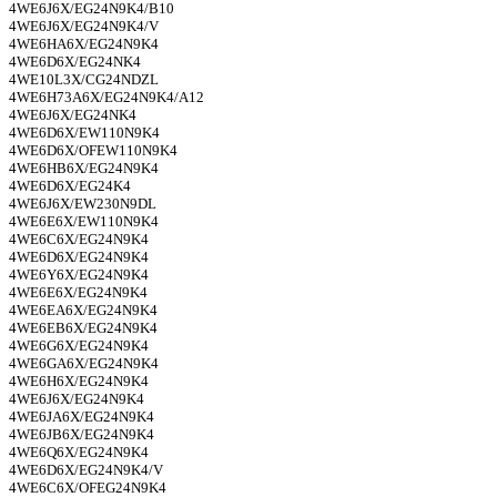
4WE6J6X/EG24N9K4/B10
4WE6J6X/EG24N9K4/V
4WE6HA6X/EG24N9K4
4WE6D6X/EG24NK4
4WE10L3X/CG24NDZL
4WE6H73A6X/EG24N9K4/A12
4WE6J6X/EG24NK4
4WE6D6X/EW110N9K4
4WE6D6X/OFEW110N9K4
4WE6HB6X/EG24N9K4
4WE6D6X/EG24K4
4WE6J6X/EW230N9DL
4WE6E6X/EW110N9K4
4WE6C6X/EG24N9K4
4WE6D6X/EG24N9K4
4WE6Y6X/EG24N9K4
4WE6E6X/EG24N9K4
4WE6EA6X/EG24N9K4
4WE6EB6X/EG24N9K4
4WE6G6X/EG24N9K4
4WE6GA6X/EG24N9K4
4WE6H6X/EG24N9K4
4WE6J6X/EG24N9K4
4WE6JA6X/EG24N9K4
4WE6JB6X/EG24N9K4
4WE6Q6X/EG24N9K4
4WE6D6X/EG24N9K4/V
4WE6C6X/OFEG24N9K4