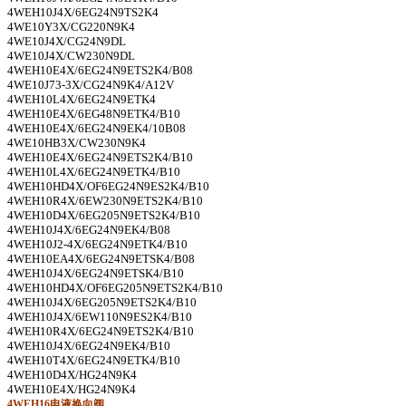
4WEH10J4X/6EG24N9TS2K4
4WE10Y3X/CG220N9K4
4WE10J4X/CG24N9DL
4WE10J4X/CW230N9DL
4WEH10E4X/6EG24N9ETS2K4/B08
4WE10J73-3X/CG24N9K4/A12V
4WEH10L4X/6EG24N9ETK4
4WEH10E4X/6EG48N9ETK4/B10
4WEH10E4X/6EG24N9EK4/10B08
4WE10HB3X/CW230N9K4
4WEH10E4X/6EG24N9ETS2K4/B10
4WEH10L4X/6EG24N9ETK4/B10
4WEH10HD4X/OF6EG24N9ES2K4/B10
4WEH10R4X/6EW230N9ETS2K4/B10
4WEH10D4X/6EG205N9ETS2K4/B10
4WEH10J4X/6EG24N9EK4/B08
4WEH10J2-4X/6EG24N9ETK4/B10
4WEH10EA4X/6EG24N9ETSK4/B08
4WEH10J4X/6EG24N9ETSK4/B10
4WEH10HD4X/OF6EG205N9ETS2K4/B10
4WEH10J4X/6EG205N9ETS2K4/B10
4WEH10J4X/6EW110N9ES2K4/B10
4WEH10R4X/6EG24N9ETS2K4/B10
4WEH10J4X/6EG24N9EK4/B10
4WEH10T4X/6EG24N9ETK4/B10
4WEH10D4X/HG24N9K4
4WEH10E4X/HG24N9K4
4WEH16
电液换向阀