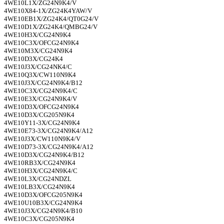
4WE10L1X/ZG24N9K4/V
4WE10X84-1X/ZG24K4YAW/V
4WE10EB1X/ZG24K4/QT0G24/V
4WE10D1X/ZG24K4/QMBG24/V
4WE10H3X/CG24N9K4
4WE10C3X/OFCG24N9K4
4WE10M3X/CG24N9K4
4WE10D3X/CG24K4
4WE10J3X/CG24NK4/C
4WE10Q3X/CW110N9K4
4WE10J3X/CG24N9K4/B12
4WE10C3X/CG24N9K4/C
4WE10E3X/CG24N9K4/V
4WE10D3X/OFCG24N9K4
4WE10D3X/CG205N9K4
4WE10Y11-3X/CG24N9K4
4WE10E73-3X/CG24N9K4/A12
4WE10J3X/CW110N9K4/V
4WE10D73-3X/CG24N9K4/A12
4WE10D3X/CG24N9K4/B12
4WE10RB3X/CG24N9K4
4WE10H3X/CG24N9K4/C
4WE10L3X/CG24NDZL
4WE10LB3X/CG24N9K4
4WE10D3X/OFCG205N9K4
4WE10U10B3X/CG24N9K4
4WE10J3X/CG24N9K4/B10
4WE10C3X/CG205N9K4