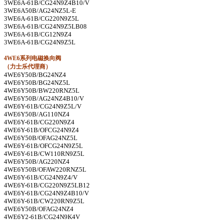
3WE6A-61B/CG24N9Z4B10/V
3WE6A50B/AG24NZ5L-E
3WE6A-61B/CG220N9Z5L
3WE6A-61B/CG24N9Z5LB08
3WE6A-61B/CG12N9Z4
3WE6A-61B/CG24N9Z5L
4WE6
系列电磁换向阀
（力士乐代理商）
4WE6Y50B/BG24NZ4
4WE6Y50B/BG24NZ5L
4WE6Y50B/BW220RNZ5L
4WE6Y50B/AG24NZ4B10/V
4WE6Y-61B/CG24N9Z5L/V
4WE6Y50B/AG110NZ4
4WE6Y-61B/CG220N9Z4
4WE6Y-61B/OFCG24N9Z4
4WE6Y50B/OFAG24NZ5L
4WE6Y-61B/OFCG24N9Z5L
4WE6Y-61B/CW110RN9Z5L
4WE6Y50B/AG220NZ4
4WE6Y50B/OFAW220RNZ5L
4WE6Y-61B/CG24N9Z4/V
4WE6Y-61B/CG220N9Z5LB12
4WE6Y-61B/CG24N9Z4B10/V
4WE6Y-61B/CW220RN9Z5L
4WE6Y50B/OFAG24NZ4
4WE6Y2-61B/CG24N9K4V