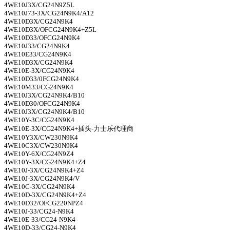
4WE10J3X/CG24N9Z5L
4WE10J73-3X/CG24N9K4/A12
4WE10D3X/CG24N9K4
4WE10D3X/OFCG24N9K4+Z5L
4WE10D33/OFCG24N9K4
4WE10J33/CG24N9K4
4WE10E33/CG24N9K4
4WE10D3X/CG24N9K4
4WE10E-3X/CG24N9K4
4WE10D33/0FCG24N9K4
4WE10M33/CG24N9K4
4WE10J3X/CG24N9K4/B10
4WE10D30/OFCG24N9K4
4WE10J3X/CG24N9K4/B10
4WE10Y-3C/CG24N9K4
4WE10E-3X/CG24N9K4+
插头-力士乐代理商
4WE10Y3X/CW230N9K4
4WE10C3X/CW230N9K4
4WE10Y-6X/CG24N9Z4
4WE10Y-3X/CG24N9K4+Z4
4WE10J-3X/CG24N9K4+Z4
4WE10J-3X/CG24N9K4/V
4WE10C-3X/CG24N9K4
4WE10D-3X/CG24N9K4+Z4
4WE10D32/OFCG220NPZ4
4WE10J-33/CG24-N9K4
4WE10E-33/CG24-N9K4
4WE10D-33/CG24-N9K4