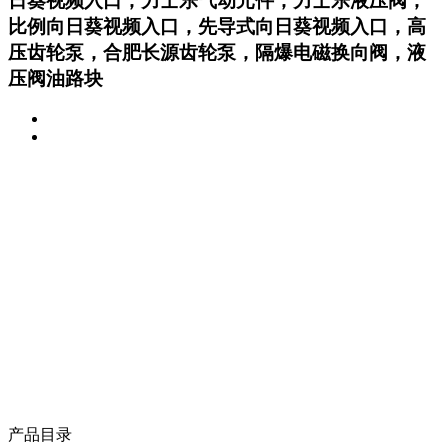
日葵视频入口，力士乐气动元件，力士乐液压阀，
比例向日葵视频入口，先导式向日葵视频入口，高
压齿轮泵，合肥长源齿轮泵，隔爆电磁换向阀，液
压阀油路块
产品目录