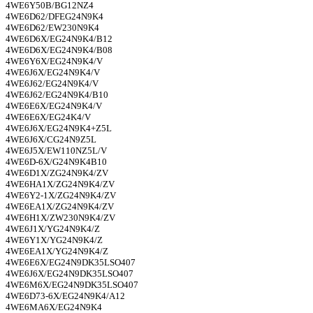
4WE6Y50B/BG12NZ4
4WE6D62/DFEG24N9K4
4WE6D62/EW230N9K4
4WE6D6X/EG24N9K4/B12
4WE6D6X/EG24N9K4/B08
4WE6Y6X/EG24N9K4/V
4WE6J6X/EG24N9K4/V
4WE6J62/EG24N9K4/V
4WE6J62/EG24N9K4/B10
4WE6E6X/EG24N9K4/V
4WE6E6X/EG24K4/V
4WE6J6X/EG24N9K4+Z5L
4WE6J6X/CG24N9Z5L
4WE6J5X/EW110NZ5L/V
4WE6D-6X/G24N9K4B10
4WE6D1X/ZG24N9K4/ZV
4WE6HA1X/ZG24N9K4/ZV
4WE6Y2-1X/ZG24N9K4/ZV
4WE6EA1X/ZG24N9K4/ZV
4WE6H1X/ZW230N9K4/ZV
4WE6J1X/YG24N9K4/Z
4WE6Y1X/YG24N9K4/Z
4WE6EA1X/YG24N9K4/Z
4WE6E6X/EG24N9DK35LSO407
4WE6J6X/EG24N9DK35LSO407
4WE6M6X/EG24N9DK35LSO407
4WE6D73-6X/EG24N9K4/A12
4WE6MA6X/EG24N9K4