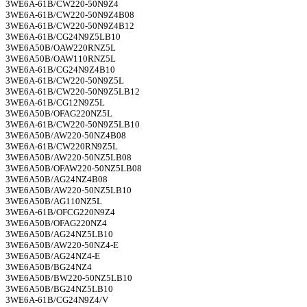
3WE6A-61B/CW220-50N9Z4
3WE6A-61B/CW220-50N9Z4B08
3WE6A-61B/CW220-50N9Z4B12
3WE6A-61B/CG24N9Z5LB10
3WE6A50B/OAW220RNZ5L
3WE6A50B/OAW110RNZ5L
3WE6A-61B/CG24N9Z4B10
3WE6A-61B/CW220-50N9Z5L
3WE6A-61B/CW220-50N9Z5LB12
3WE6A-61B/CG12N9Z5L
3WE6A50B/OFAG220NZ5L
3WE6A-61B/CW220-50N9Z5LB10
3WE6A50B/AW220-50NZ4B08
3WE6A-61B/CW220RN9Z5L
3WE6A50B/AW220-50NZ5LB08
3WE6A50B/OFAW220-50NZ5LB08
3WE6A50B/AG24NZ4B08
3WE6A50B/AW220-50NZ5LB10
3WE6A50B/AG110NZ5L
3WE6A-61B/OFCG220N9Z4
3WE6A50B/OFAG220NZ4
3WE6A50B/AG24NZ5LB10
3WE6A50B/AW220-50NZ4-E
3WE6A50B/AG24NZ4-E
3WE6A50B/BG24NZ4
3WE6A50B/BW220-50NZ5LB10
3WE6A50B/BG24NZ5LB10
3WE6A-61B/CG24N9Z4/V