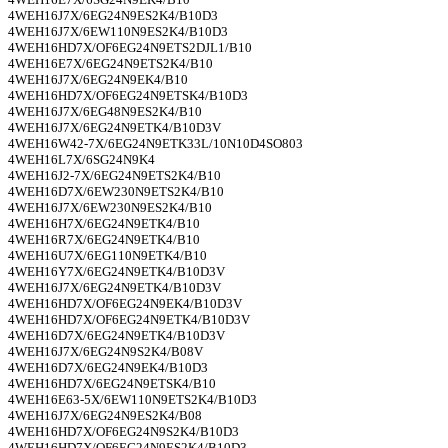
4WEH16J7X/6EG24N9ES2K4/B10D3
4WEH16J7X/6EW110N9ES2K4/B10D3
4WEH16HD7X/OF6EG24N9ETS2DJL1/B10
4WEH16E7X/6EG24N9ETS2K4/B10
4WEH16J7X/6EG24N9EK4/B10
4WEH16HD7X/OF6EG24N9ETSK4/B10D3
4WEH16J7X/6EG48N9ES2K4/B10
4WEH16J7X/6EG24N9ETK4/B10D3V
4WEH16W42-7X/6EG24N9ETK33L/10N10D4SO803
4WEH16L7X/6SG24N9K4
4WEH16J2-7X/6EG24N9ETS2K4/B10
4WEH16D7X/6EW230N9ETS2K4/B10
4WEH16J7X/6EW230N9ES2K4/B10
4WEH16H7X/6EG24N9ETK4/B10
4WEH16R7X/6EG24N9ETK4/B10
4WEH16U7X/6EG110N9ETK4/B10
4WEH16Y7X/6EG24N9ETK4/B10D3V
4WEH16J7X/6EG24N9ETK4/B10D3V
4WEH16HD7X/OF6EG24N9EK4/B10D3V
4WEH16HD7X/OF6EG24N9ETK4/B10D3V
4WEH16D7X/6EG24N9ETK4/B10D3V
4WEH16J7X/6EG24N9S2K4/B08V
4WEH16D7X/6EG24N9EK4/B10D3
4WEH16HD7X/6EG24N9ETSK4/B10
4WEH16E63-5X/6EW110N9ETS2K4/B10D3
4WEH16J7X/6EG24N9ES2K4/B08
4WEH16HD7X/OF6EG24N9S2K4/B10D3
4WEH16HD7X/OF6EG24N9ES2K4/B10D3